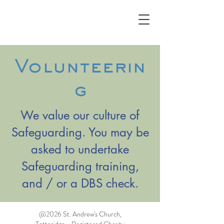
Volunteerin
g
We value our culture of
Safeguarding. You may be
asked to undertake
Safeguarding training,
and / or a DBS check.
@2026 St. Andrew's Church,