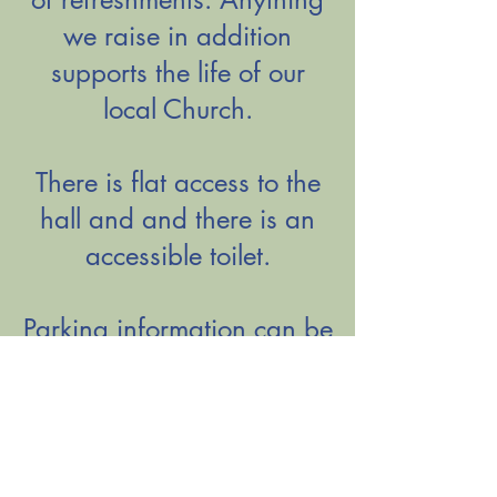
we raise in addition
supports the life of our
local Church.
There is flat access to the
hall and and there is an
accessible toilet.
Parking information can be
found
HERE
.
Please note, on a few
occasions each year, these