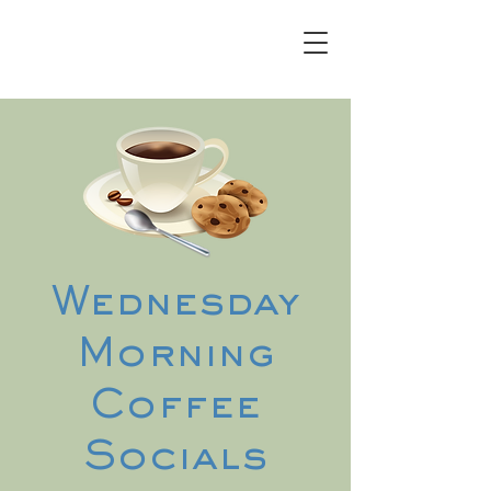
Wednesday
Morning
Coffee
Socials