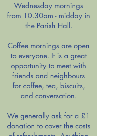
Wednesday mornings
from 10.30am - midday in
the Parish Hall.
Coffee mornings are open
to everyone. It is a great
opportunity to meet with
friends and neighbours
for
coffee, tea, biscuits,
and conversation.
We generally ask for a £1
donation to cover the costs
of refreshments. Anything