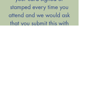
stamped every time you
attend and we would ask
that you submit this with
your application to
demonstrate your
attendance.
Please click the button
below to view the letter
included in the Schools
Admission Pack.
View Letter