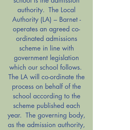
school is the admission
authority. The Local
Authority (LA) – Barnet -
operates an agreed co-
ordinated admissions
scheme in line with
government legislation
which our school follows.
The LA will co-ordinate the
process on behalf of the
school according to the
scheme published each
year. The governing body,
as the admission authority,