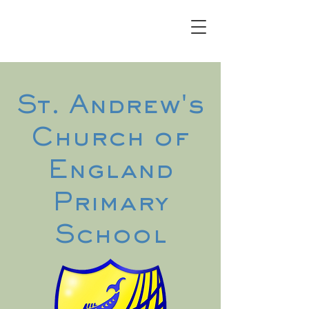
St. Andrew's
Church of
England
Primary
School