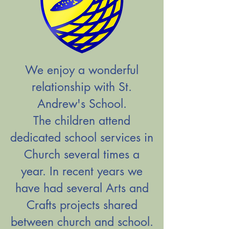
We enjoy a wonderful
relationship with St.
Andrew's School.
The children attend
dedicated school services in
Church several times a
year. In recent years we
have had several Arts and
Crafts projects shared
between church and school.