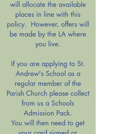
will allocate the available
places in line with this
policy. However, offers will
be made by the LA where
you live.
​If you are applying to St.
Andrew's School as a
regular member of the
Parish Church please collect
from us a Schools
Admission Pack.
You will then need to get
your card signed or