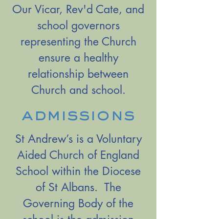
Our Vicar, Rev'd Cate, and
school governors
representing the Church
ensure a healthy
relationship between
Church and school.
admissions
St Andrew’s is a Voluntary
Aided Church of England
School within the Diocese
of St Albans. The
Governing Body of the